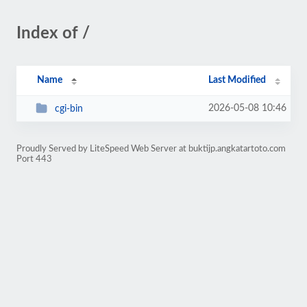
Index of /
Name
Last Modified
2026-05-08 10:46
cgi-bin
Proudly Served by LiteSpeed Web Server at buktijp.angkatartoto.com
Port 443