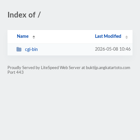
Index of /
Name
Last Modified
2026-05-08 10:46
cgi-bin
Proudly Served by LiteSpeed Web Server at buktijp.angkatartoto.com
Port 443