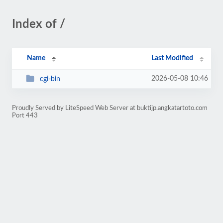
Index of /
Name
Last Modified
2026-05-08 10:46
cgi-bin
Proudly Served by LiteSpeed Web Server at buktijp.angkatartoto.com
Port 443