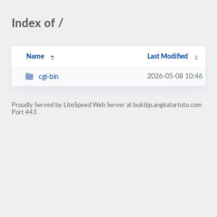
Index of /
Name
Last Modified
2026-05-08 10:46
cgi-bin
Proudly Served by LiteSpeed Web Server at buktijp.angkatartoto.com
Port 443